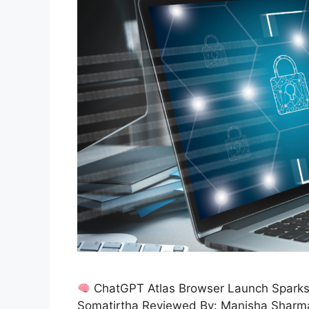
ChatGPT Atlas Browser Launch Sparks 
Somatirtha Reviewed By: Manisha Sharm