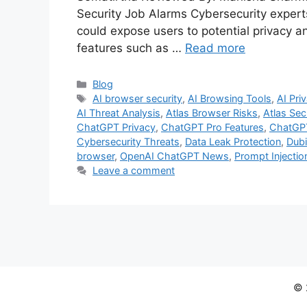
Security Job Alarms Cybersecurity expert
could expose users to potential privacy an
features such as …
Read more
Categories
Blog
Tags
AI browser security
,
AI Browsing Tools
,
AI Pri
AI Threat Analysis
,
Atlas Browser Risks
,
Atlas Sec
ChatGPT Privacy
,
ChatGPT Pro Features
,
ChatGPT
Cybersecurity Threats
,
Data Leak Protection
,
Dubi
browser
,
OpenAI ChatGPT News
,
Prompt Injectio
Leave a comment
© 