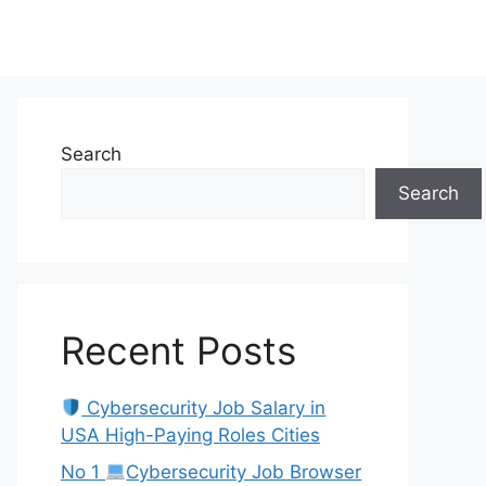
Search
Search
Recent Posts
Cybersecurity Job Salary in
USA High-Paying Roles Cities
No 1
Cybersecurity Job Browser