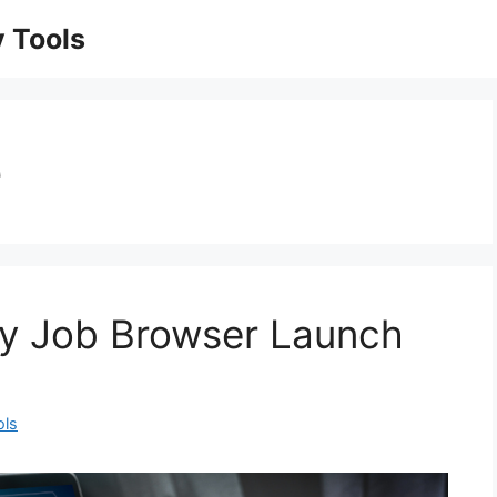
 Tools
e
ty Job Browser Launch
ols