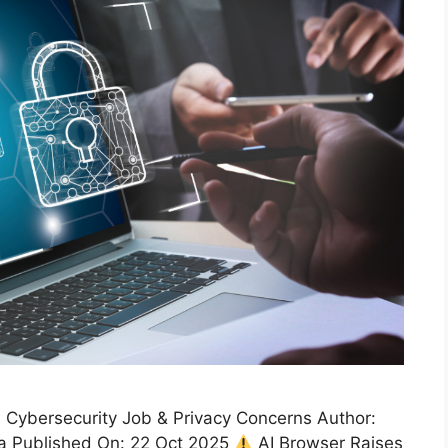
Cybersecurity Job & Privacy Concerns Author:
a Published On: 22 Oct 2025
AI Browser Raises