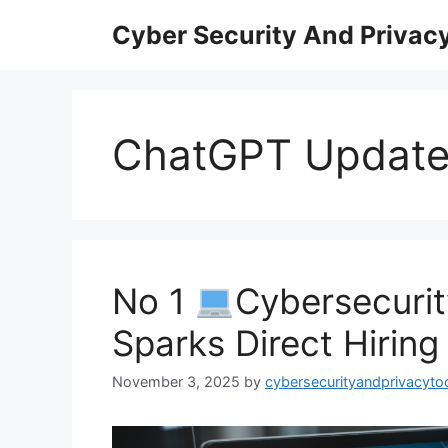
Skip
Cyber Security And Privacy
to
content
ChatGPT Updat
No 1
Cybersecuri
Sparks Direct Hiring
November 3, 2025
by
cybersecurityandprivacyto