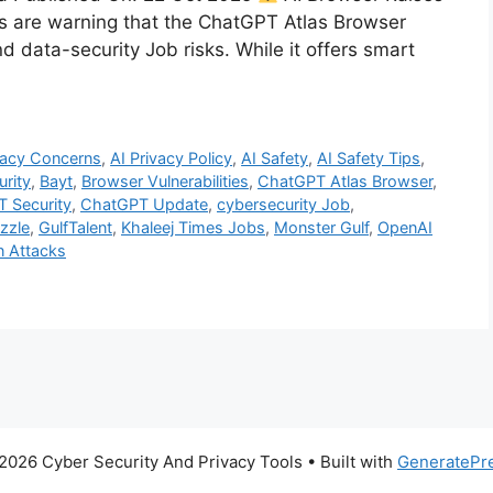
s are warning that the ChatGPT Atlas Browser
d data-security Job risks. While it offers smart
vacy Concerns
,
AI Privacy Policy
,
AI Safety
,
AI Safety Tips
,
urity
,
Bayt
,
Browser Vulnerabilities
,
ChatGPT Atlas Browser
,
 Security
,
ChatGPT Update
,
cybersecurity Job
,
zzle
,
GulfTalent
,
Khaleej Times Jobs
,
Monster Gulf
,
OpenAI
n Attacks
2026 Cyber Security And Privacy Tools
• Built with
GeneratePr