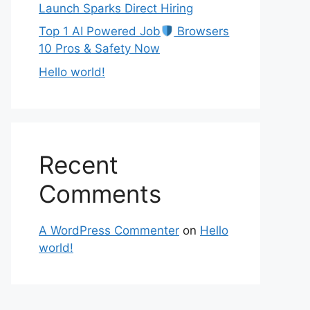
Launch Sparks Direct Hiring
Top 1 AI Powered Job
Browsers
10 Pros & Safety Now
Hello world!
Recent
Comments
A WordPress Commenter
on
Hello
world!