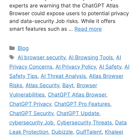
experts are warning that the ChatGPT Atlas
Browser could expose users to potential privacy
and data-security Job risks. While it offers
smart features such as …
Read more
Categories
Blog
Tags
AI browser security
,
AI Browsing Tools
,
AI
Privacy Concerns
,
AI Privacy Policy
,
AI Safety
,
AI
Safety Tips
,
AI Threat Analysis
,
Atlas Browser
Risks
,
Atlas Security
,
Bayt
,
Browser
Vulnerabilities
,
ChatGPT Atlas Browser
,
ChatGPT Privacy
,
ChatGPT Pro Features
,
ChatGPT Security
,
ChatGPT Update
,
cybersecurity Job
,
Cybersecurity Threats
,
Data
Leak Protection
,
Dubizzle
,
GulfTalent
,
Khaleej