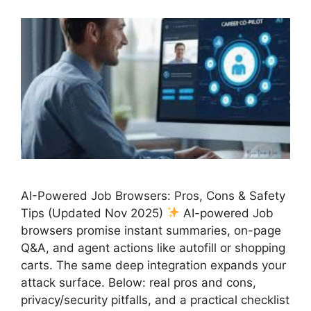
AI-Powered Job Browsers: Pros, Cons & Safety
Tips (Updated Nov 2025)
AI-powered Job
browsers promise instant summaries, on-page
Q&A, and agent actions like autofill or shopping
carts. The same deep integration expands your
attack surface. Below: real pros and cons,
privacy/security pitfalls, and a practical checklist