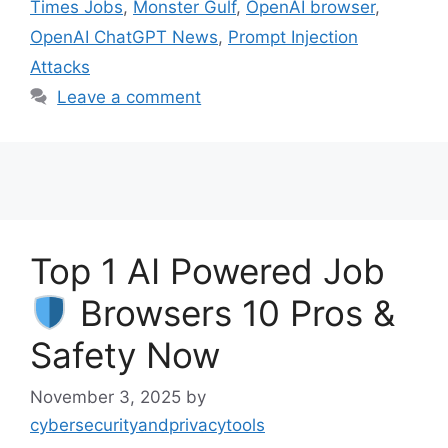
Times Jobs
,
Monster Gulf
,
OpenAI browser
,
OpenAI ChatGPT News
,
Prompt Injection
Attacks
Leave a comment
Top 1 AI Powered Job
Browsers 10 Pros &
Safety Now
November 3, 2025
by
cybersecurityandprivacytools