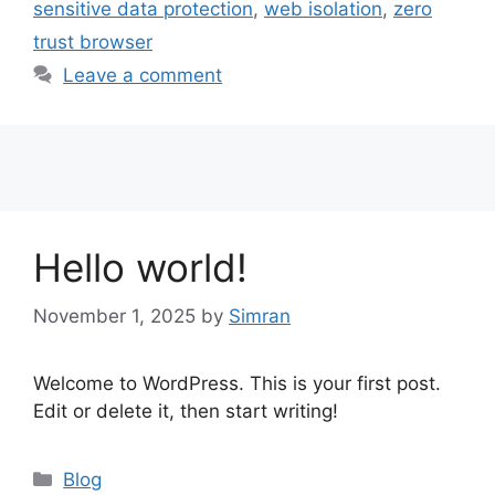
sensitive data protection
,
web isolation
,
zero
trust browser
Leave a comment
Hello world!
November 1, 2025
by
Simran
Welcome to WordPress. This is your first post.
Edit or delete it, then start writing!
Categories
Blog