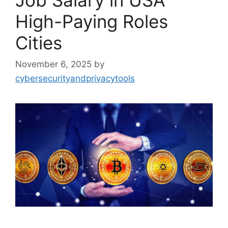
Job Salary in USA
High-Paying Roles
Cities
November 6, 2025
by
cybersecurityandprivacytools