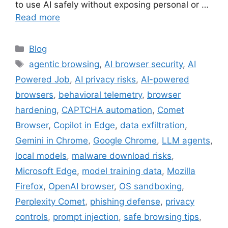
to use AI safely without exposing personal or …
Read more
Categories
Blog
Tags
agentic browsing
,
AI browser security
,
AI
Powered Job
,
AI privacy risks
,
AI-powered
browsers
,
behavioral telemetry
,
browser
hardening
,
CAPTCHA automation
,
Comet
Browser
,
Copilot in Edge
,
data exfiltration
,
Gemini in Chrome
,
Google Chrome
,
LLM agents
,
local models
,
malware download risks
,
Microsoft Edge
,
model training data
,
Mozilla
Firefox
,
OpenAI browser
,
OS sandboxing
,
Perplexity Comet
,
phishing defense
,
privacy
controls
,
prompt injection
,
safe browsing tips
,