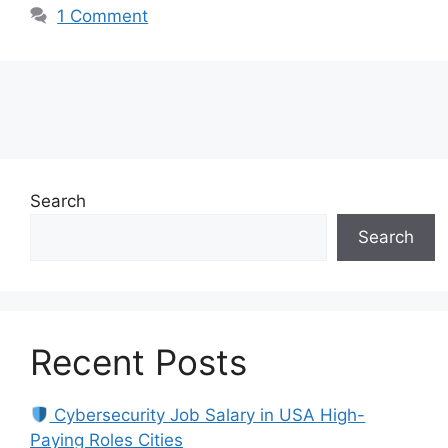
1 Comment
Search
Search
Recent Posts
Cybersecurity Job Salary in USA High-
Paying Roles Cities