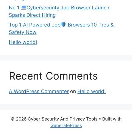
No 1
Cybersecurity Job Browser Launch
Sparks Direct Hiring
Top 1 AI Powered Job
Browsers 10 Pros &
Safety Now
Hello world!
Recent Comments
A WordPress Commenter
on
Hello world!
© 2026 Cyber Security And Privacy Tools
• Built with
GeneratePress