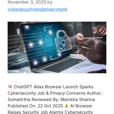
November 3, 2025
by
cybersecurityandprivacytools
ChatGPT Atlas Browser Launch Sparks
Cybersecurity Job & Privacy Concerns Author:
Somatirtha Reviewed By: Manisha Sharma
Published On: 22 Oct 2025
AI Browser
Raises Security Job Alarms Cybersecurity