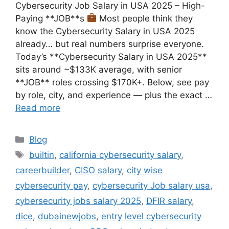
Cybersecurity Job Salary in USA 2025 – High-
Paying **JOB**s
Most people think they
know the Cybersecurity Salary in USA 2025
already… but real numbers surprise everyone.
Today’s **Cybersecurity Salary in USA 2025**
sits around ~$133K average, with senior
**JOB** roles crossing $170K+. Below, see pay
by role, city, and experience — plus the exact …
Read more
Categories
Blog
Tags
builtin
,
california cybersecurity salary
,
careerbuilder
,
CISO salary
,
city wise
cybersecurity pay
,
cybersecurity Job salary usa
,
cybersecurity jobs salary 2025
,
DFIR salary
,
dice
,
dubainewjobs
,
entry level cybersecurity