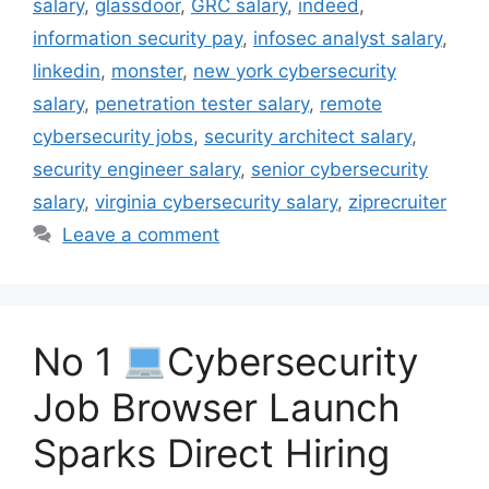
salary
,
glassdoor
,
GRC salary
,
indeed
,
information security pay
,
infosec analyst salary
,
linkedin
,
monster
,
new york cybersecurity
salary
,
penetration tester salary
,
remote
cybersecurity jobs
,
security architect salary
,
security engineer salary
,
senior cybersecurity
salary
,
virginia cybersecurity salary
,
ziprecruiter
Leave a comment
No 1
Cybersecurity
Job Browser Launch
Sparks Direct Hiring