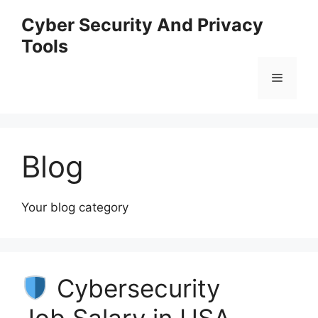
Skip
Cyber Security And Privacy
to
Tools
content
Menu
Blog
Your blog category
Cybersecurity