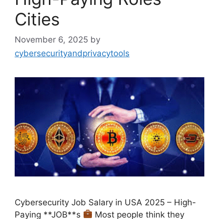
Cities
November 6, 2025
by
cybersecurityandprivacytools
Cybersecurity Job Salary in USA 2025 – High-
Paying **JOB**s
Most people think they