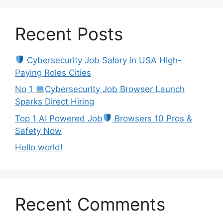
Recent Posts
Cybersecurity Job Salary in USA High-
Paying Roles Cities
No 1
Cybersecurity Job Browser Launch
Sparks Direct Hiring
Top 1 AI Powered Job
Browsers 10 Pros &
Safety Now
Hello world!
Recent Comments