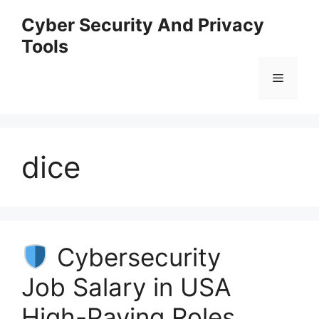
Skip
Cyber Security And Privacy
to
Tools
content
Menu
dice
Cybersecurity
Job Salary in USA
High-Paying Roles