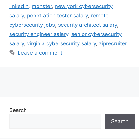
linkedin
,
monster
,
new york cybersecurity
salary
,
penetration tester salary
,
remote
cybersecurity jobs
,
security architect salary
,
security engineer salary
,
senior cybersecurity
salary
,
virginia cybersecurity salary
,
ziprecruiter
Leave a comment
Search
Search