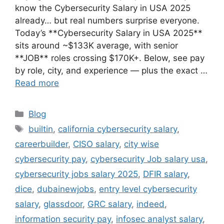
know the Cybersecurity Salary in USA 2025
already… but real numbers surprise everyone.
Today’s **Cybersecurity Salary in USA 2025**
sits around ~$133K average, with senior
**JOB** roles crossing $170K+. Below, see pay
by role, city, and experience — plus the exact …
Read more
Categories
Blog
Tags
builtin
,
california cybersecurity salary
,
careerbuilder
,
CISO salary
,
city wise
cybersecurity pay
,
cybersecurity Job salary usa
,
cybersecurity jobs salary 2025
,
DFIR salary
,
dice
,
dubainewjobs
,
entry level cybersecurity
salary
,
glassdoor
,
GRC salary
,
indeed
,
information security pay
,
infosec analyst salary
,