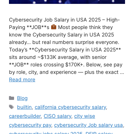
Cybersecurity Job Salary in USA 2025 – High-
Paying **JOB**s
Most people think they
know the Cybersecurity Salary in USA 2025
already… but real numbers surprise everyone.
Today’s **Cybersecurity Salary in USA 2025**
sits around ~$133K average, with senior
**JOB** roles crossing $170K+. Below, see pay
by role, city, and experience — plus the exact …
Read more
Categories
Blog
Tags
builtin
,
california cybersecurity salary
,
careerbuilder
,
CISO salary
,
city wise
cybersecurity pay
,
cybersecurity Job salary usa
,
cybersecurity jobs salary 2025
,
DFIR salary
,