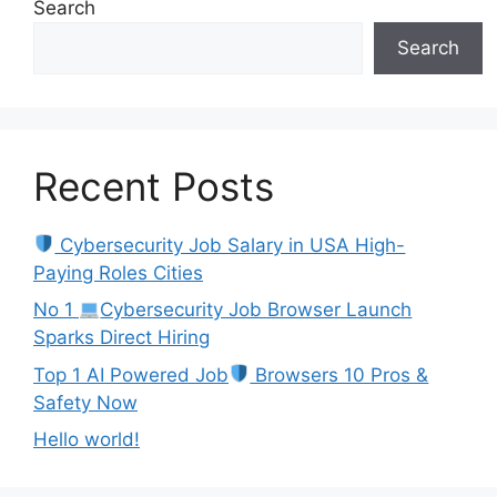
Search
Search
Recent Posts
Cybersecurity Job Salary in USA High-
Paying Roles Cities
No 1
Cybersecurity Job Browser Launch
Sparks Direct Hiring
Top 1 AI Powered Job
Browsers 10 Pros &
Safety Now
Hello world!