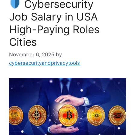
Cybersecurity
Job Salary in USA
High-Paying Roles
Cities
November 6, 2025
by
cybersecurityandprivacytools