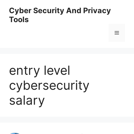
Skip
Cyber Security And Privacy
to
Tools
content
Menu
entry level
cybersecurity
salary