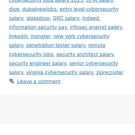
dice
,
dubainewjobs
,
entry level cybersecurity
salary
,
glassdoor
,
GRC salary
,
indeed
,
information security pay
,
infosec analyst salary
,
linkedin
,
monster
,
new york cybersecurity
salary
,
penetration tester salary
,
remote
cybersecurity jobs
,
security architect salary
,
security engineer salary
,
senior cybersecurity
salary
,
virginia cybersecurity salary
,
ziprecruiter
Leave a comment