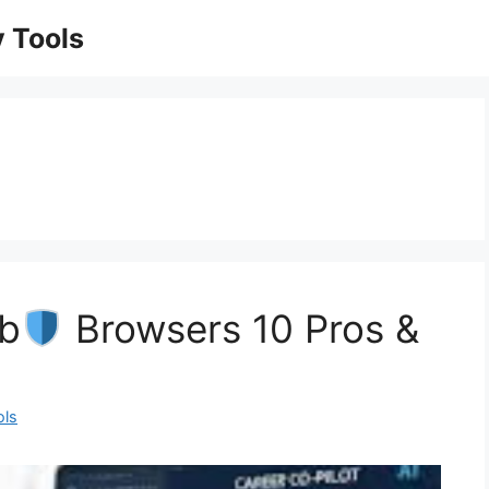
 Tools
ob
Browsers 10 Pros &
ols