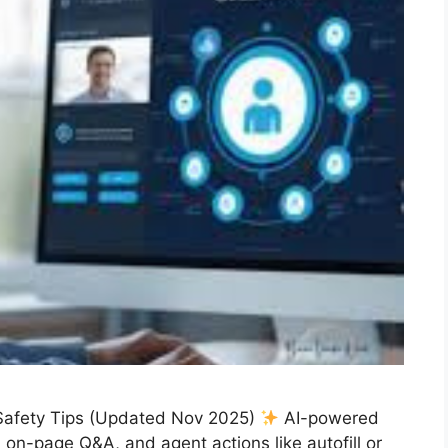
Safety Tips (Updated Nov 2025)
AI-powered
on-page Q&A, and agent actions like autofill or