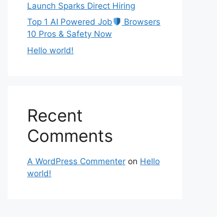
Launch Sparks Direct Hiring
Top 1 AI Powered Job
Browsers
10 Pros & Safety Now
Hello world!
Recent
Comments
A WordPress Commenter
on
Hello
world!