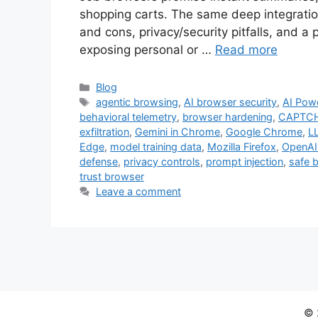
shopping carts. The same deep integratio
and cons, privacy/security pitfalls, and a 
exposing personal or …
Read more
Categories
Blog
Tags
agentic browsing
,
AI browser security
,
AI Pow
behavioral telemetry
,
browser hardening
,
CAPTCH
exfiltration
,
Gemini in Chrome
,
Google Chrome
,
L
Edge
,
model training data
,
Mozilla Firefox
,
OpenAI
defense
,
privacy controls
,
prompt injection
,
safe 
trust browser
Leave a comment
© 