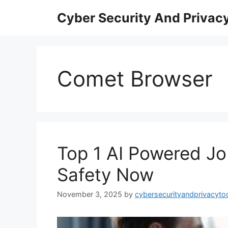
Skip
Cyber Security And Privacy
to
content
Comet Browser
Top 1 AI Powered J
Safety Now
November 3, 2025
by
cybersecurityandprivacyto