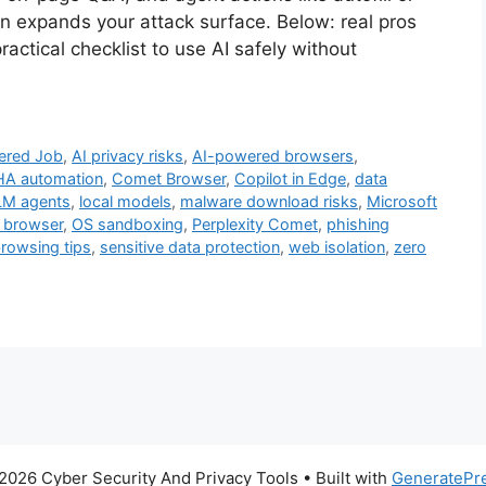
n expands your attack surface. Below: real pros
practical checklist to use AI safely without
ered Job
,
AI privacy risks
,
AI-powered browsers
,
A automation
,
Comet Browser
,
Copilot in Edge
,
data
LM agents
,
local models
,
malware download risks
,
Microsoft
 browser
,
OS sandboxing
,
Perplexity Comet
,
phishing
browsing tips
,
sensitive data protection
,
web isolation
,
zero
2026 Cyber Security And Privacy Tools
• Built with
GeneratePr