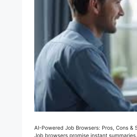
AI-Powered Job Browsers: Pros, Cons & 
Job browsers promise instant summaries, 