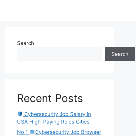
Search
Search
Recent Posts
Cybersecurity Job Salary in
USA High-Paying Roles Cities
No 1
Cybersecurity Job Browser