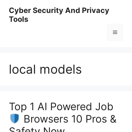
Skip
Cyber Security And Privacy
to
Tools
content
Menu
local models
Top 1 AI Powered Job
Browsers 10 Pros &
Safety Now