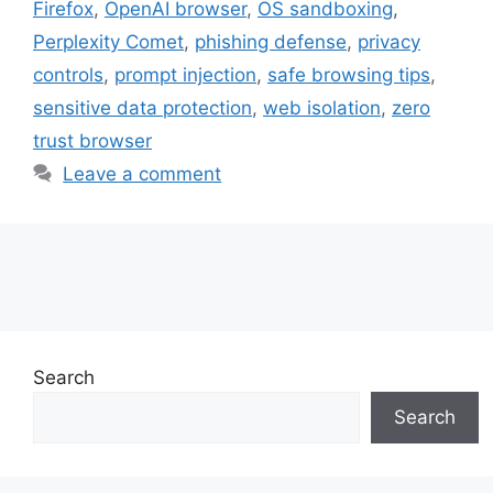
Firefox
,
OpenAI browser
,
OS sandboxing
,
Perplexity Comet
,
phishing defense
,
privacy
controls
,
prompt injection
,
safe browsing tips
,
sensitive data protection
,
web isolation
,
zero
trust browser
Leave a comment
Search
Search