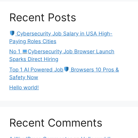
Recent Posts
Cybersecurity Job Salary in USA High-
Paying Roles Cities
No 1
Cybersecurity Job Browser Launch
Sparks Direct Hiring
Top 1 AI Powered Job
Browsers 10 Pros &
Safety Now
Hello world!
Recent Comments