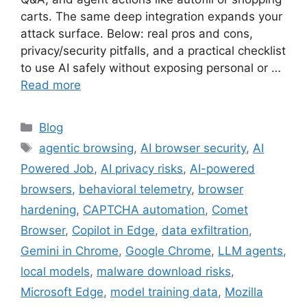
carts. The same deep integration expands your
attack surface. Below: real pros and cons,
privacy/security pitfalls, and a practical checklist
to use AI safely without exposing personal or …
Read more
Categories
Blog
Tags
agentic browsing
,
AI browser security
,
AI
Powered Job
,
AI privacy risks
,
AI-powered
browsers
,
behavioral telemetry
,
browser
hardening
,
CAPTCHA automation
,
Comet
Browser
,
Copilot in Edge
,
data exfiltration
,
Gemini in Chrome
,
Google Chrome
,
LLM agents
,
local models
,
malware download risks
,
Microsoft Edge
,
model training data
,
Mozilla