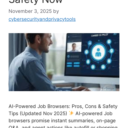
November 3, 2025
by
cybersecurityandprivacytools
AI-Powered Job Browsers: Pros, Cons & Safety
Tips (Updated Nov 2025)
AI-powered Job
browsers promise instant summaries, on-page
Q&A, and agent actions like autofill or shopping