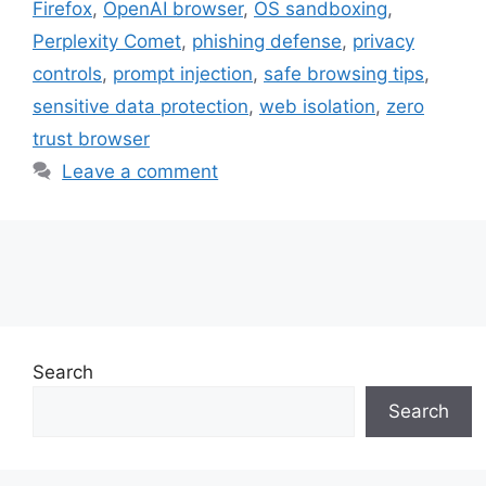
Firefox
,
OpenAI browser
,
OS sandboxing
,
Perplexity Comet
,
phishing defense
,
privacy
controls
,
prompt injection
,
safe browsing tips
,
sensitive data protection
,
web isolation
,
zero
trust browser
Leave a comment
Search
Search