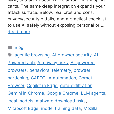
carts. The same deep integration expands your
attack surface. Below: real pros and cons,
privacy/security pitfalls, and a practical checklist
to use AI safely without exposing personal or …
Read more
Categories
Blog
Tags
agentic browsing
,
AI browser security
,
AI
Powered Job
,
AI privacy risks
,
AI-powered
browsers
,
behavioral telemetry
,
browser
hardening
,
CAPTCHA automation
,
Comet
Browser
,
Copilot in Edge
,
data exfiltration
,
Gemini in Chrome
,
Google Chrome
,
LLM agents
,
local models
,
malware download risks
,
Microsoft Edge
,
model training data
,
Mozilla