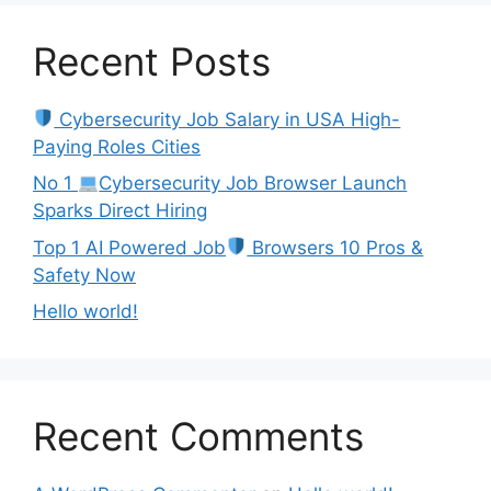
Recent Posts
Cybersecurity Job Salary in USA High-
Paying Roles Cities
No 1
Cybersecurity Job Browser Launch
Sparks Direct Hiring
Top 1 AI Powered Job
Browsers 10 Pros &
Safety Now
Hello world!
Recent Comments