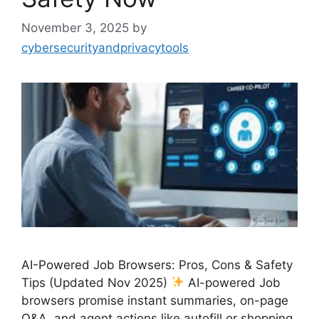
November 3, 2025
by
cybersecurityandprivacytools
AI-Powered Job Browsers: Pros, Cons & Safety
Tips (Updated Nov 2025)
AI-powered Job
browsers promise instant summaries, on-page
Q&A, and agent actions like autofill or shopping