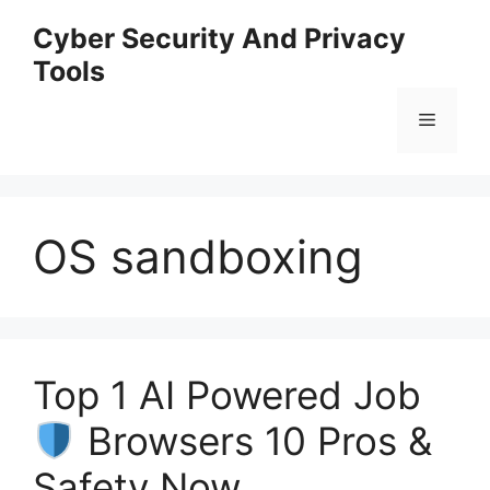
Skip
Cyber Security And Privacy
to
Tools
content
Menu
OS sandboxing
Top 1 AI Powered Job
Browsers 10 Pros &
Safety Now